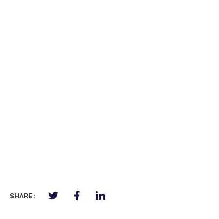
SHARE :