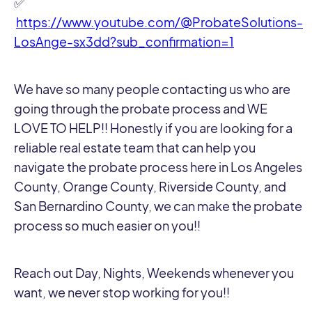
✅
https://www.youtube.com/@ProbateSolutions-
LosAnge-sx3dd?sub_confirmation=1
We have so many people contacting us who are
going through the probate process and WE
LOVE TO HELP!! Honestly if you are looking for a
reliable real estate team that can help you
navigate the probate process here in Los Angeles
County, Orange County, Riverside County, and
San Bernardino County, we can make the probate
process so much easier on you!!
Reach out Day, Nights, Weekends whenever you
want, we never stop working for you!!