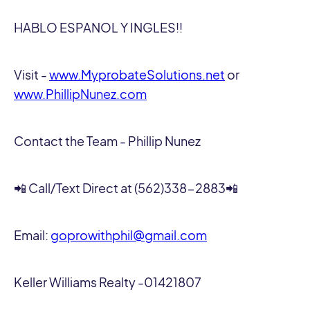
HABLO ESPANOL Y INGLES!!
Visit -
www.MyprobateSolutions.net
or
www.PhillipNunez.com
Contact the Team - Phillip Nunez
📲 Call/Text Direct at (562)338-2883📲
Email:
goprowithphil@gmail.com
Keller Williams Realty -01421807