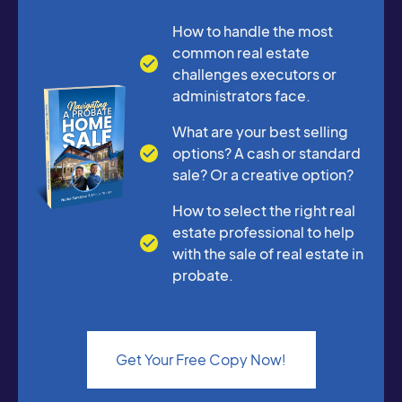
How to handle the most
common real estate
challenges executors or
administrators face.
What are your best selling
options? A cash or standard
sale? Or a creative option?
How to select the right real
estate professional to help
with the sale of real estate in
probate.
Get Your Free Copy Now!