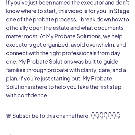
If you’ve just been named the executor and don’t
know where to start, this video is for you. In Stage
one of the probate process, I break down how to
officially open the estate and what documents
matter most. At My Probate Solutions, we help
executors get organized, avoid overwhelm, and
connect with the right professionals from day
one. My Probate Solutions was built to guide
families through probate with clarity, care, and a
plan. If you’re just starting out, My Probate
Solutions is here to help you take the first step
with confidence.
🚨 Subscribe to this channel here: 👇👇👇👇👇👇👇