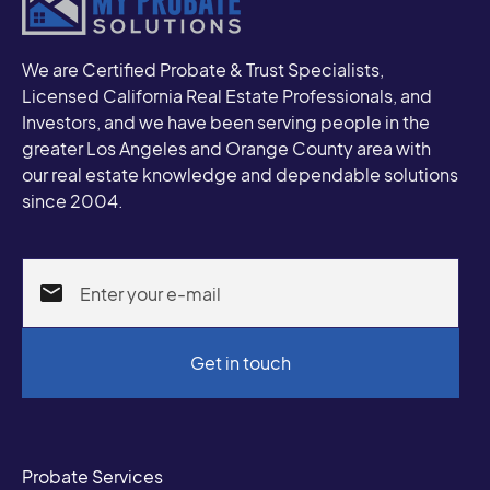
We are Certified Probate & Trust Specialists,
Licensed California Real Estate Professionals, and
Investors, and we have been serving people in the
greater Los Angeles and Orange County area with
our real estate knowledge and dependable solutions
since 2004.
Probate Services