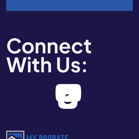
Connect
With Us: