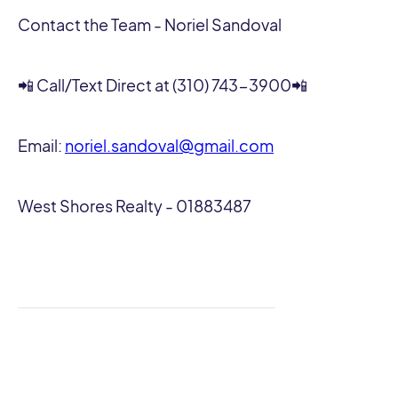
Contact the Team - Noriel Sandoval
📲 Call/Text Direct at (310) 743-3900📲
Email:
noriel.sandoval@gmail.com
West Shores Realty - 01883487