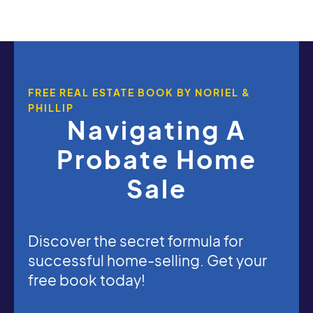
FREE REAL ESTATE BOOK BY NORIEL &
PHILLIP
Navigating A
Probate Home
Sale
Discover the secret formula for
successful home-selling. Get your
free book today!