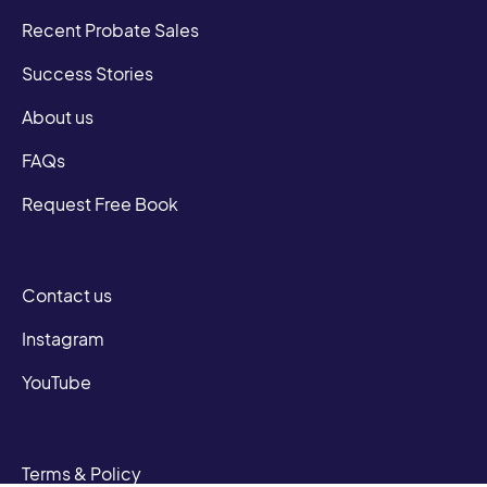
Recent Probate Sales
Success Stories
About us
FAQs
Request Free Book
Contact us
Instagram
YouTube
Terms & Policy