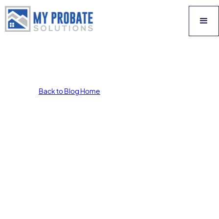
Back to Blog Home