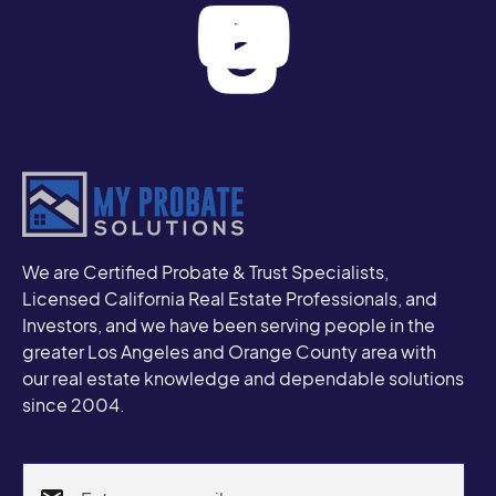
We are Certified Probate & Trust Specialists,
Licensed California Real Estate Professionals, and
Investors, and we have been serving people in the
greater Los Angeles and Orange County area with
our real estate knowledge and dependable solutions
since 2004.