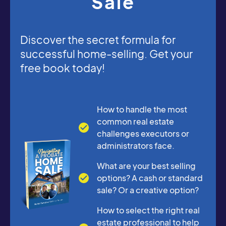
Sale
Discover the secret formula for
successful home-selling. Get your
free book today!
How to handle the most
common real estate
challenges executors or
administrators face.
What are your best selling
options? A cash or standard
sale? Or a creative option?
How to select the right real
estate professional to help