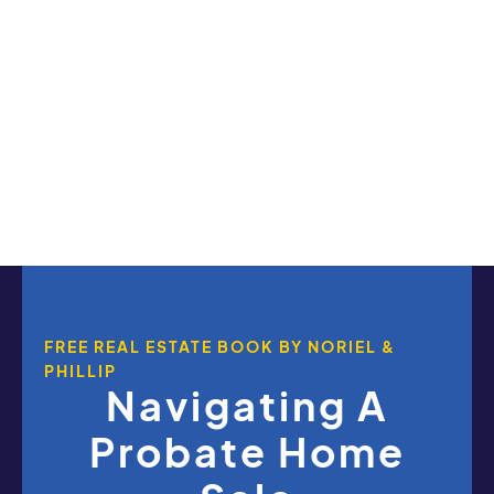
FREE REAL ESTATE BOOK BY NORIEL &
PHILLIP
Navigating A
Probate Home