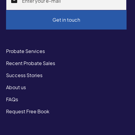
Probate Services
Recent Probate Sales
Success Stories
About us
FAQs
Request Free Book