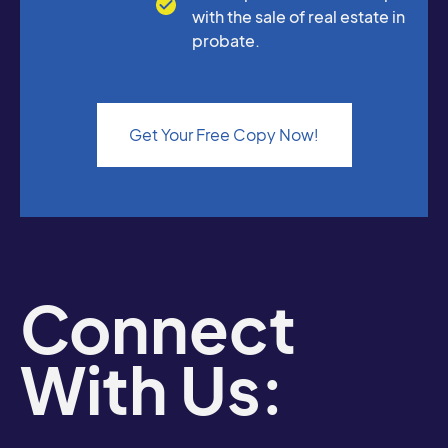
with the sale of real estate in
probate.
Get Your Free Copy Now!
Connect
With Us: