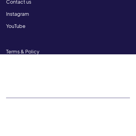
Contact us
Instagram
YouTube
Terms & Policy
Privacy Policy
Terms of Service
N Sandoval | CA DRE #01948605
Phillip Nunez | CA DRE #0150184